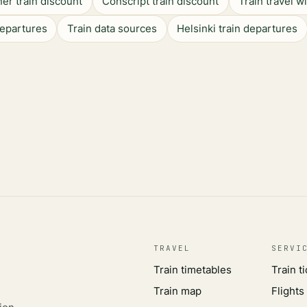
er train discount
Conscript train discount
Train travel w
departures
Train data sources
Helsinki train departures
TRAVEL
SERVI
Train timetables
Train t
Train map
Flights