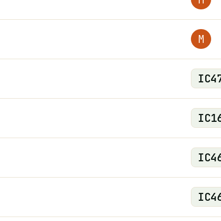
M
IC
4
IC
1
IC
4
IC
4