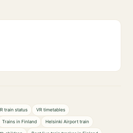
R train status
VR timetables
Trains in Finland
Helsinki Airport train