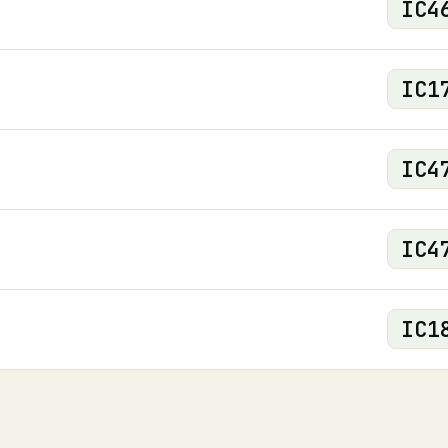
IC
4
IC
1
IC
4
IC
4
IC
1