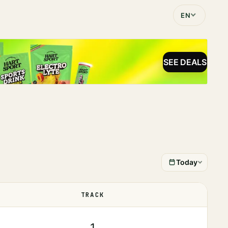
EN
SEE DEALS
Today
TRACK
STATUS
1