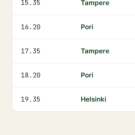
15.35
Tampere
16.20
Pori
17.35
Tampere
18.20
Pori
19.35
Helsinki