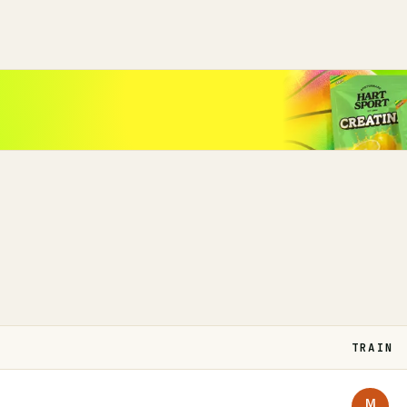
TRAIN
M