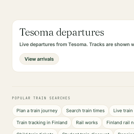
Tesoma departures
Live departures from Tesoma. Tracks are shown w
View arrivals
POPULAR TRAIN SEARCHES
Plan a train journey
Search train times
Live trai
Train tracking in Finland
Rail works
Finland rail 