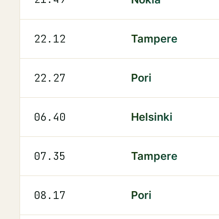
22.12
Tampere
22.27
Pori
06.40
Helsinki
07.35
Tampere
08.17
Pori