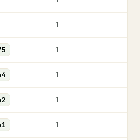
1
75
1
64
1
62
1
61
1