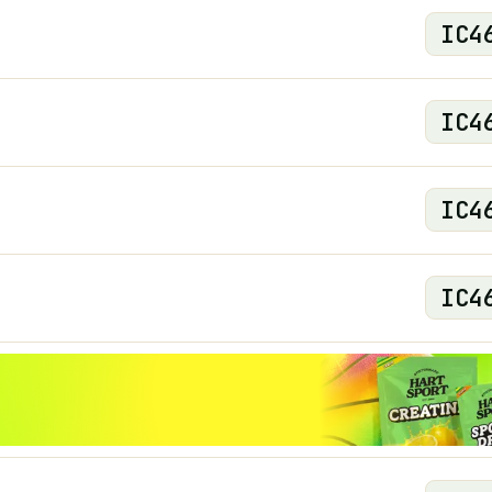
IC
4
IC
4
IC
4
IC
4