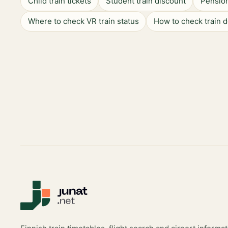
Child train tickets
Student train discount
Pension
Where to check VR train status
How to check train 