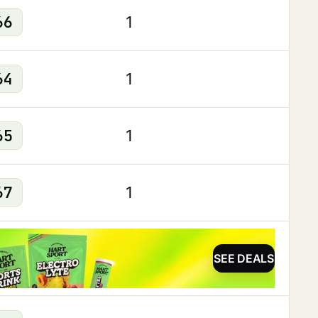
66
1
64
1
65
1
67
1
SEE DEALS