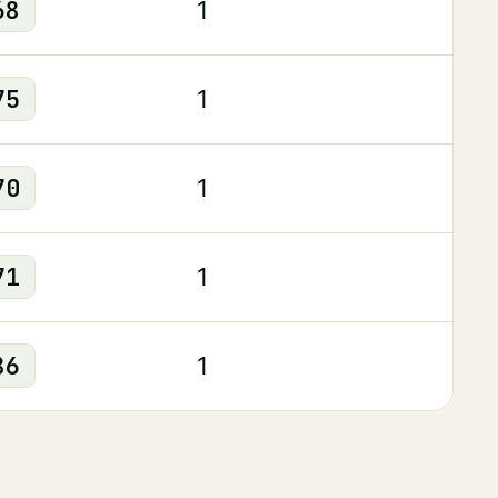
68
1
75
1
70
1
71
1
86
1