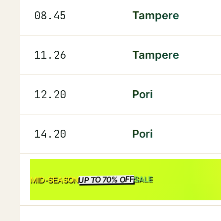
08.45
Tampere
11.26
Tampere
12.20
Pori
14.20
Pori
UP TO 70% OFF
SALE
MID-SEASON