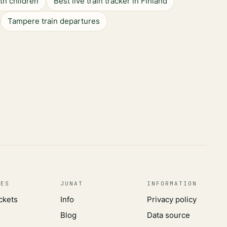
ith children
Best live train tracker in Finland
Tampere train departures
CES
JUNAT
INFORMATION
ickets
Info
Privacy policy
Blog
Data source