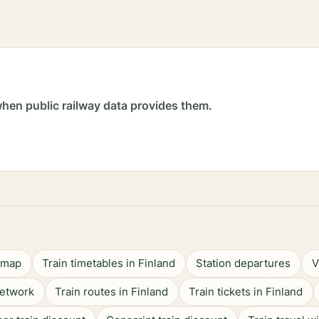
hen public railway data provides them.
n map
Train timetables in Finland
Station departures
V
network
Train routes in Finland
Train tickets in Finland