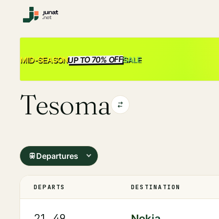
UP TO 70% OFF
SALE
MID-SEASON
Tesoma
Departures
DEPARTS
DESTINATION
21.49
Nokia