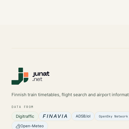
Finnish train timetables, flight search and airport informat
DATA FROM
Digitraffic
ADSB.lol
OpenSky Network
Open-Meteo