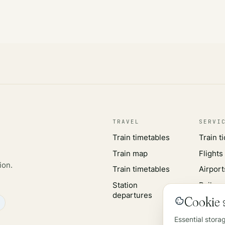
TRAVEL
SERVI
Train timetables
Train t
Train map
Flights
ion.
Train timetables
Airport
Station
Rail wo
departures
Cookie s
Essential stora