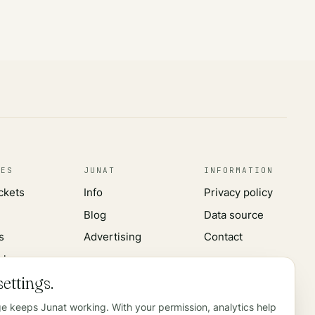
CES
JUNAT
INFORMATION
ickets
Info
Privacy policy
Blog
Data source
s
Advertising
Contact
rks
ettings.
ge keeps Junat working. With your permission, analytics help