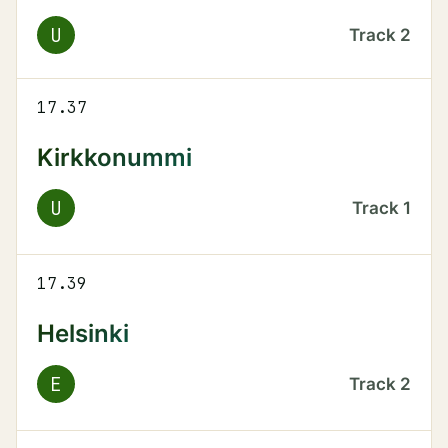
U
Track
2
17.37
Kirkkonummi
U
Track
1
17.39
Helsinki
E
Track
2