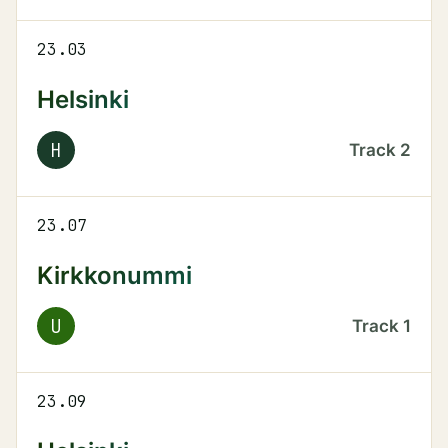
23.03
Helsinki
H
Track
2
23.07
Kirkkonummi
U
Track
1
23.09