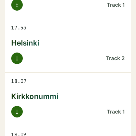
E
Track
1
17.53
Helsinki
U
Track
2
18.07
Kirkkonummi
U
Track
1
18.09