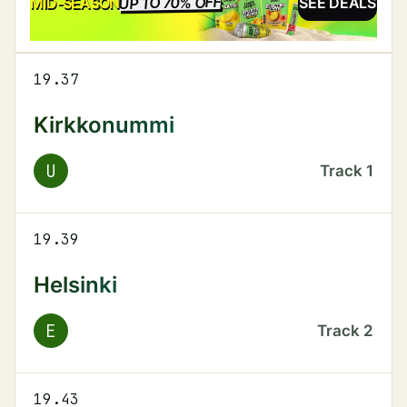
UP TO 70% OFF
SALE
MID-SEASON
SEE DEALS
19.37
Kirkkonummi
U
Track
1
19.39
Helsinki
E
Track
2
19.43