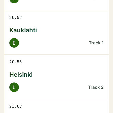
20.52
Kauklahti
E
Track
1
20.53
Helsinki
U
Track
2
21.07