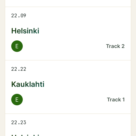
22.09
Helsinki
E
Track
2
22.22
Kauklahti
E
Track
1
22.23