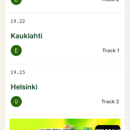
19.22
Kauklahti
E
Track
1
19.23
Helsinki
U
Track
2