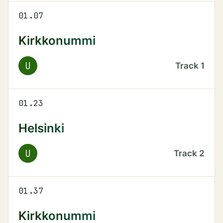
01.07
Kirkkonummi
U
Track
1
01.23
Helsinki
U
Track
2
01.37
Kirkkonummi