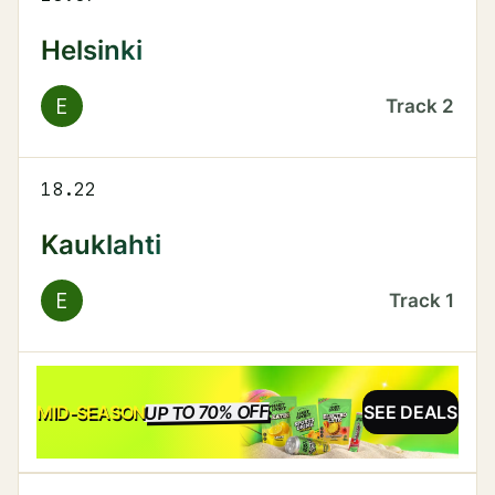
Helsinki
E
Track
2
18.22
Kauklahti
E
Track
1
UP TO 70% OFF
SALE
MID-SEASON
SEE DEALS