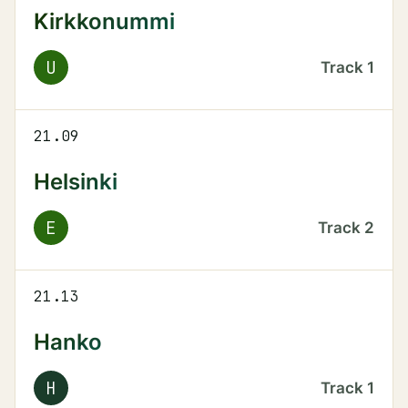
Kirkkonummi
U
Track
1
21.09
Helsinki
E
Track
2
21.13
Hanko
H
Track
1