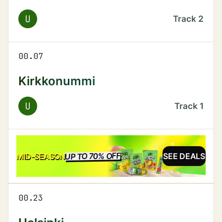
U
Track
2
00.07
Kirkkonummi
U
Track
1
UP TO 70% OFF
SALE
MID-SEASON
SEE DEALS
00.23