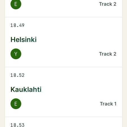
E
Track
2
18.49
Helsinki
Y
Track
2
18.52
Kauklahti
E
Track
1
18.53