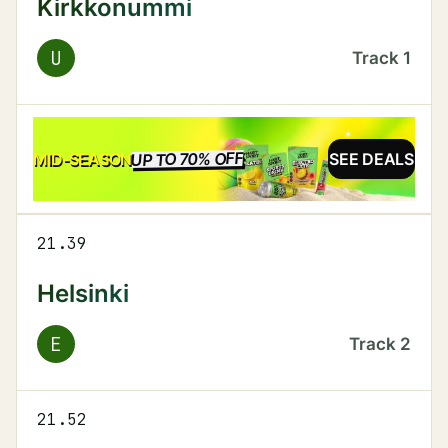
Kirkkonummi
U
Track
1
UP TO 70% OFF
SALE
MID-SEASON
SEE DEALS
21.39
Helsinki
E
Track
2
21.52