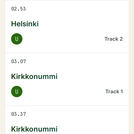
02.53
Helsinki
U
Track
2
03.07
Kirkkonummi
U
Track
1
03.37
Kirkkonummi