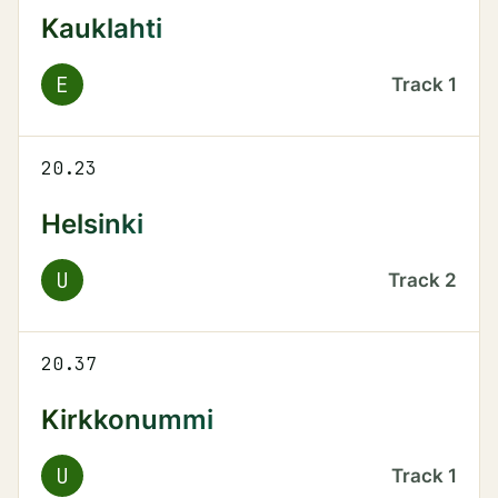
Kauklahti
E
Track
1
20.23
Helsinki
U
Track
2
20.37
Kirkkonummi
U
Track
1