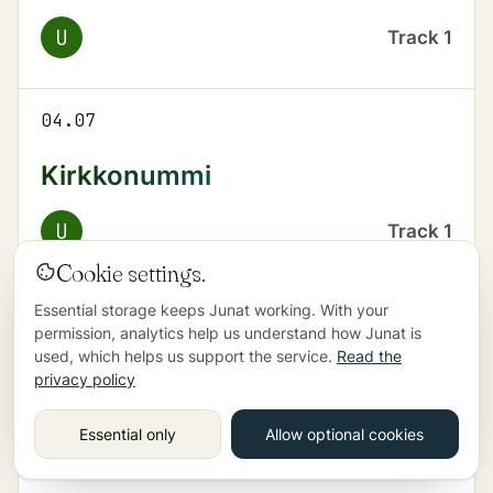
U
Track
1
04.07
Kirkkonummi
U
Track
1
Cookie settings.
Essential storage keeps Junat working. With your
04.37
permission, analytics help us understand how Junat is
used, which helps us support the service.
Read the
Kirkkonummi
privacy policy
U
Track
1
Essential only
Allow optional cookies