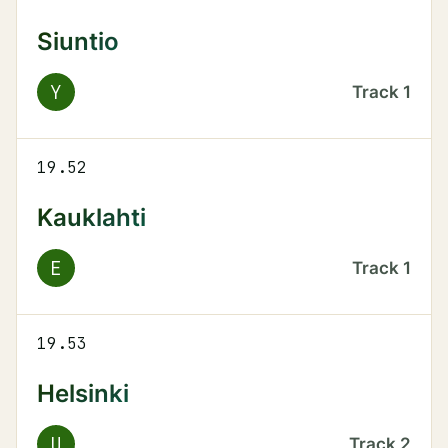
Siuntio
Y
Track
1
19.52
Kauklahti
E
Track
1
19.53
Helsinki
U
Track
2