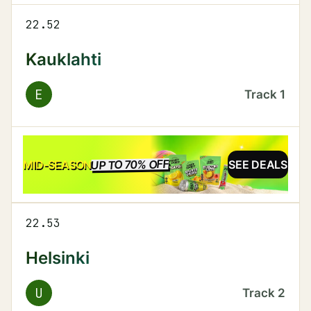
22.52
Kauklahti
E
Track
1
UP TO 70% OFF
SALE
MID-SEASON
SEE DEALS
22.53
Helsinki
U
Track
2