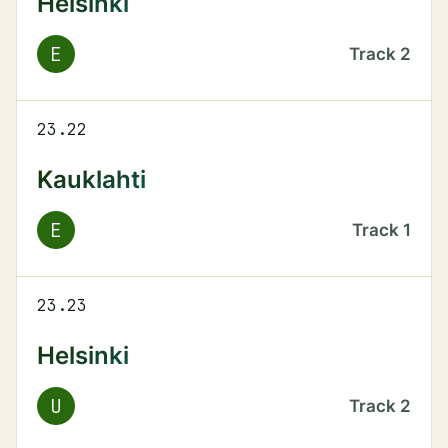
Helsinki
E
Track
2
23.22
Kauklahti
E
Track
1
23.23
Helsinki
U
Track
2