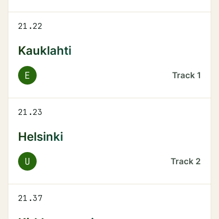
21.22
Kauklahti
E
Track
1
21.23
Helsinki
U
Track
2
21.37