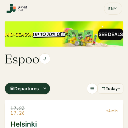
EN
UP TO 70% OFF
SALE
MID-SEASON
SEE DEALS
Espoo
Departures
Today
17.23
+4 min
17.26
Helsinki