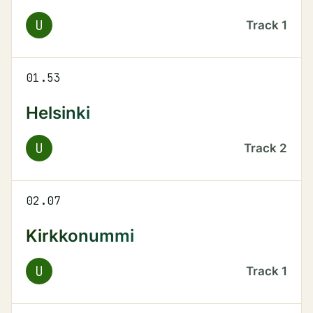
U
Track
1
01.53
Helsinki
U
Track
2
02.07
Kirkkonummi
U
Track
1