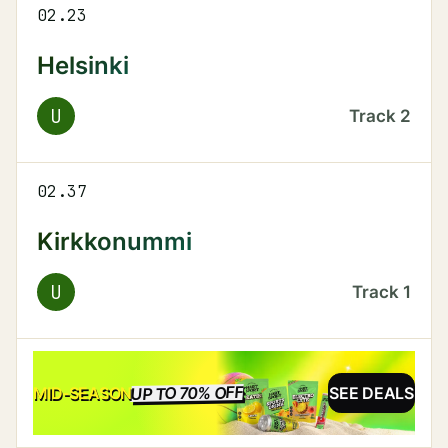
02.23
Helsinki
U
Track
2
02.37
Kirkkonummi
U
Track
1
UP TO 70% OFF
SALE
MID-SEASON
SEE DEALS