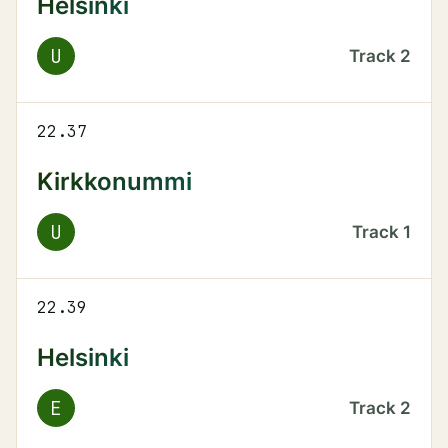
Helsinki
U
Track
2
22.37
Kirkkonummi
U
Track
1
22.39
Helsinki
E
Track
2