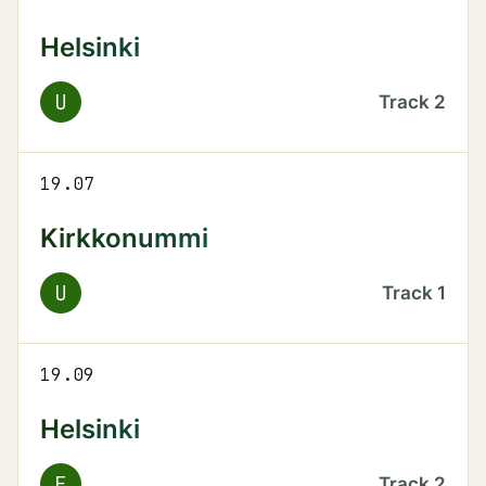
Helsinki
U
Track
2
19.07
Kirkkonummi
U
Track
1
19.09
Helsinki
E
Track
2