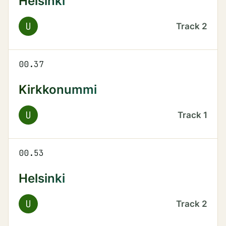
Helsinki
U
Track
2
00.37
Kirkkonummi
U
Track
1
00.53
Helsinki
U
Track
2