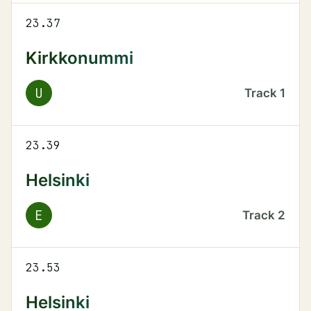
23.37
Kirkkonummi
U
Track
1
23.39
Helsinki
E
Track
2
23.53
Helsinki