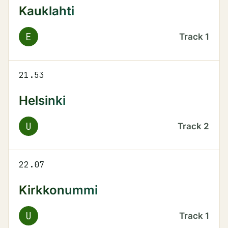
Kauklahti
E
Track
1
21.53
Helsinki
U
Track
2
22.07
Kirkkonummi
U
Track
1