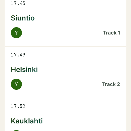
17.43
Siuntio
Y
Track
1
17.49
Helsinki
Y
Track
2
17.52
Kauklahti