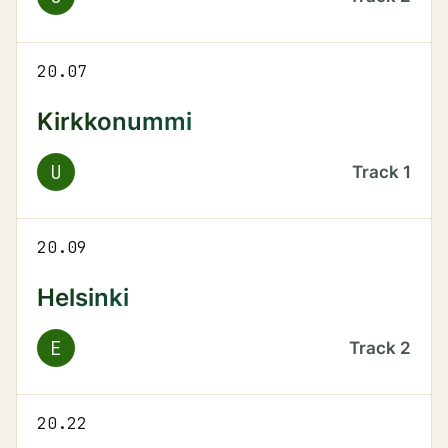
20.07
Kirkkonummi
U
Track
1
20.09
Helsinki
E
Track
2
20.22