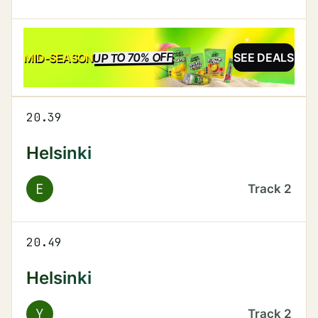
UP TO 70% OFF
SALE
MID-SEASON
SEE DEALS
20.39
Helsinki
E
Track
2
20.49
Helsinki
Y
Track
2