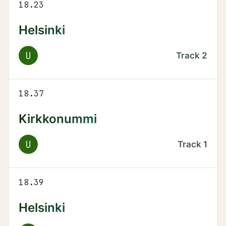
18.23
Helsinki
U
Track
2
18.37
Kirkkonummi
U
Track
1
18.39
Helsinki