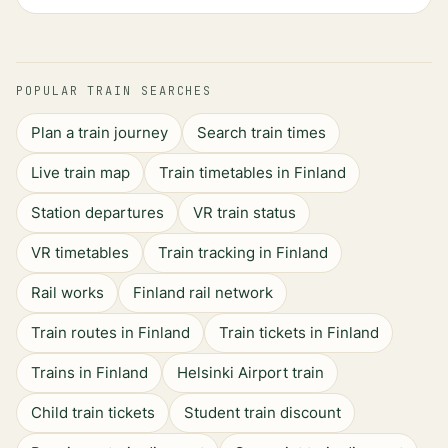
POPULAR TRAIN SEARCHES
Plan a train journey
Search train times
Live train map
Train timetables in Finland
Station departures
VR train status
VR timetables
Train tracking in Finland
Rail works
Finland rail network
Train routes in Finland
Train tickets in Finland
Trains in Finland
Helsinki Airport train
Child train tickets
Student train discount