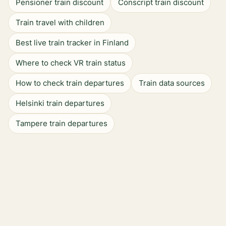
Pensioner train discount
Conscript train discount
Train travel with children
Best live train tracker in Finland
Where to check VR train status
How to check train departures
Train data sources
Helsinki train departures
Tampere train departures