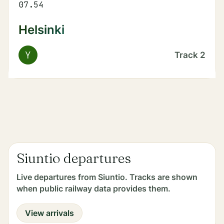
07.54
Helsinki
Y
Track
2
Siuntio departures
Live departures from Siuntio. Tracks are shown
when public railway data provides them.
View arrivals