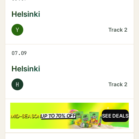
Helsinki
Y
Track
2
07.09
Helsinki
H
Track
2
UP TO 70% OFF
SALE
MID-SEASON
SEE DEALS