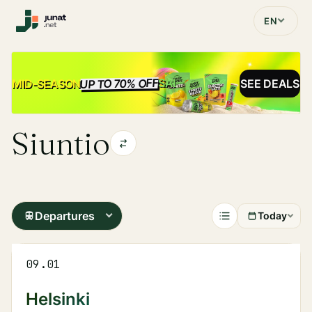
EN
UP TO 70% OFF
SALE
MID-SEASON
SEE DEALS
Siuntio
Departures
Today
09.01
Helsinki