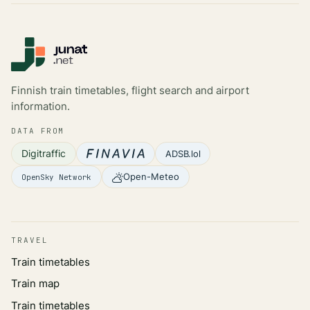
Finnish train timetables, flight search and airport
information.
DATA FROM
Digitraffic
ADSB.lol
Open-Meteo
OpenSky Network
TRAVEL
Train timetables
Train map
Train timetables