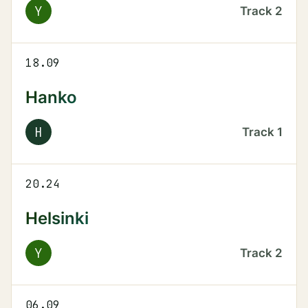
Y
Track
2
18.09
Hanko
H
Track
1
20.24
Helsinki
Y
Track
2
06.09