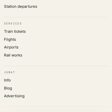
Station departures
SERVICES
Train tickets
Flights
Airports
Rail works
JUNAT
Info
Blog
Advertising