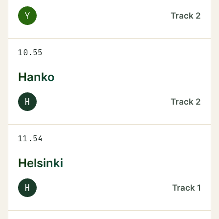
Y
Track
2
10.55
Hanko
H
Track
2
11.54
Helsinki
H
Track
1