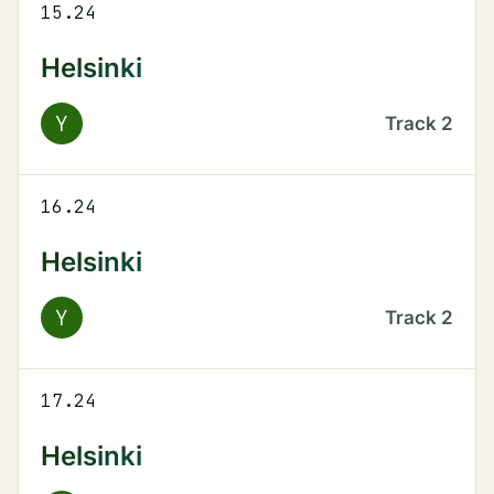
15.24
Helsinki
Y
Track
2
16.24
Helsinki
Y
Track
2
17.24
Helsinki