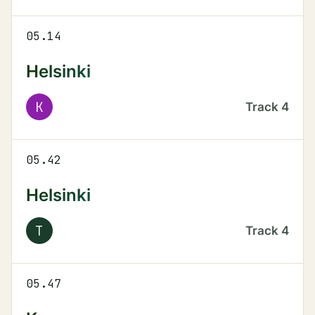
05.14
Helsinki
K
Track
4
05.42
Helsinki
T
Track
4
05.47