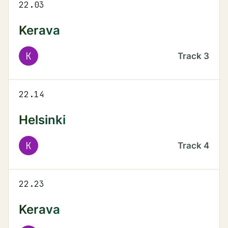
22.03
Kerava
K
Track
3
22.14
Helsinki
K
Track
4
22.23
Kerava