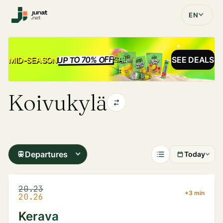
EN
UP TO 70% OFF
SALE
MID-SEASON
SEE DEALS
Koivukylä
Departures
Today
20.23
+3 min
20.26
Kerava