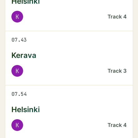
Helsinki
K
Track
4
07.43
Kerava
K
Track
3
07.54
Helsinki
K
Track
4