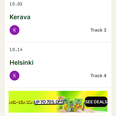
10.03
Kerava
K
Track
3
10.14
Helsinki
K
Track
4
UP TO 70% OFF
SALE
MID-SEASON
SEE DEALS