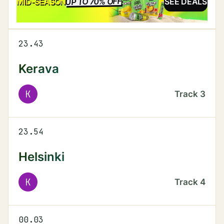
UP TO 70% OFF
SALE
MID-SEASON
SEE DEALS
23.43
Kerava
K
Track
3
23.54
Helsinki
K
Track
4
00.03