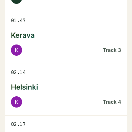
01.47
Kerava
K
Track
3
02.14
Helsinki
K
Track
4
02.17