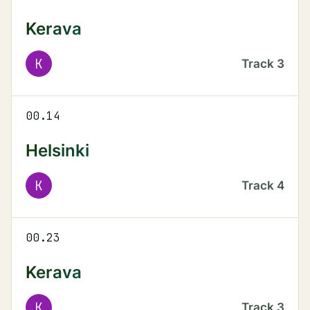
Kerava
K
Track
3
00.14
Helsinki
K
Track
4
00.23
Kerava
K
Track
3