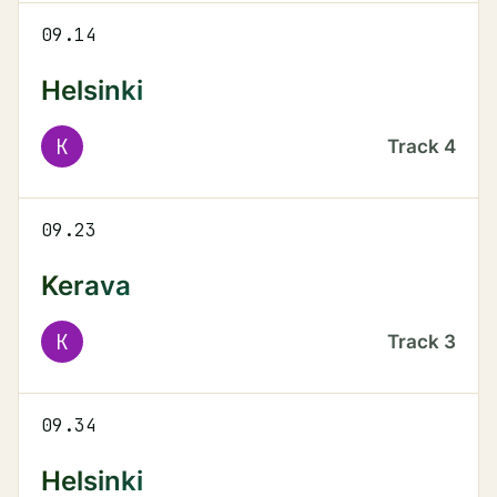
09.14
Helsinki
K
Track
4
09.23
Kerava
K
Track
3
09.34
Helsinki