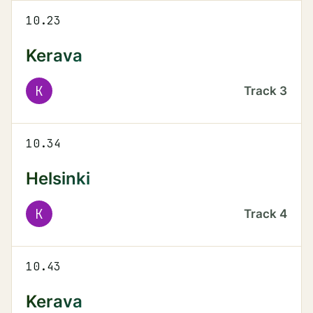
10.23
Kerava
K
Track
3
10.34
Helsinki
K
Track
4
10.43
Kerava