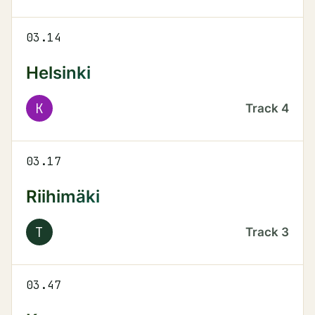
03.14
Helsinki
K
Track
4
03.17
Riihimäki
T
Track
3
03.47