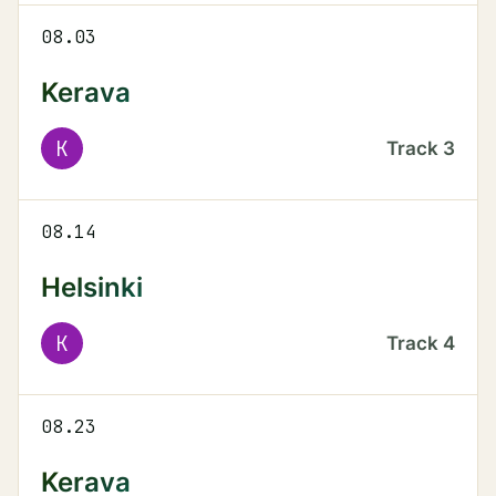
08.03
Kerava
K
Track
3
08.14
Helsinki
K
Track
4
08.23
Kerava