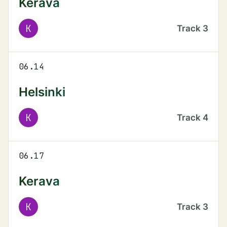
Kerava
K
Track
3
06.14
Helsinki
K
Track
4
06.17
Kerava
K
Track
3