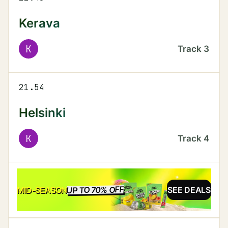
Kerava
K
Track
3
21.54
Helsinki
K
Track
4
UP TO 70% OFF
SALE
MID-SEASON
SEE DEALS