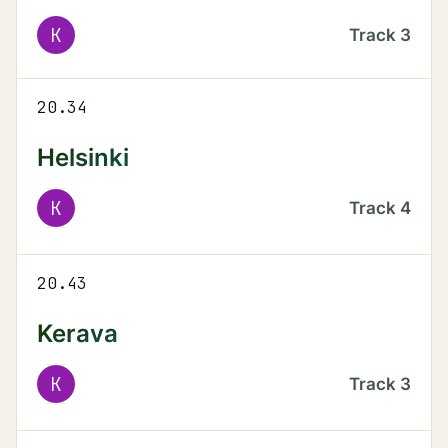
K
Track
3
20.34
Helsinki
K
Track
4
20.43
Kerava
K
Track
3