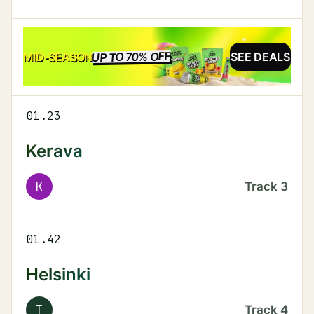
UP TO 70% OFF
SALE
MID-SEASON
SEE DEALS
01.23
Kerava
K
Track
3
01.42
Helsinki
T
Track
4