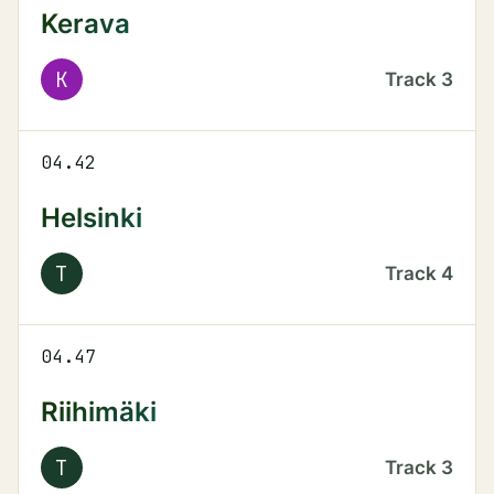
Kerava
K
Track
3
04.42
Helsinki
T
Track
4
04.47
Riihimäki
T
Track
3