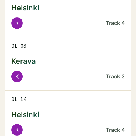
Helsinki
K
Track
4
01.03
Kerava
K
Track
3
01.14
Helsinki
K
Track
4