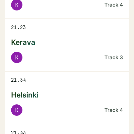
K
Track
4
21.23
Kerava
K
Track
3
21.34
Helsinki
K
Track
4
21.43