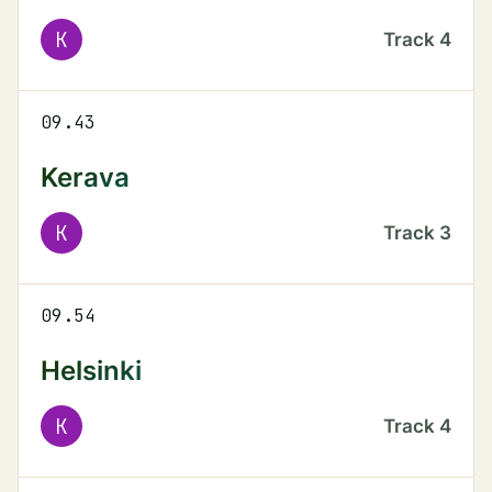
K
Track
4
09.43
Kerava
K
Track
3
09.54
Helsinki
K
Track
4