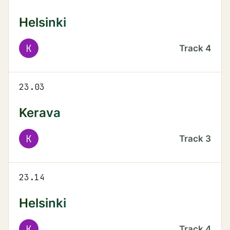
Helsinki
K
Track
4
23.03
Kerava
K
Track
3
23.14
Helsinki
K
Track
4