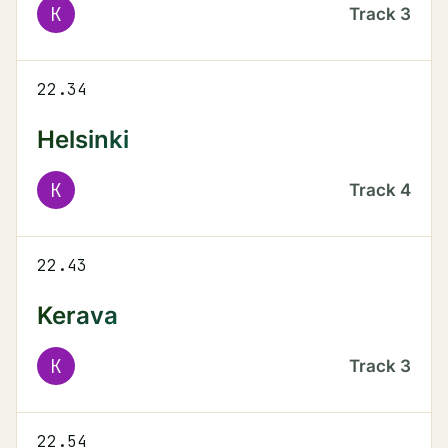
K
Track
3
22.34
Helsinki
K
Track
4
22.43
Kerava
K
Track
3
22.54