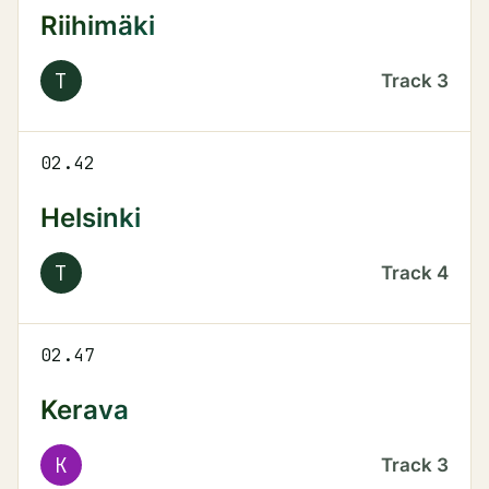
Riihimäki
T
Track
3
02.42
Helsinki
T
Track
4
02.47
Kerava
K
Track
3