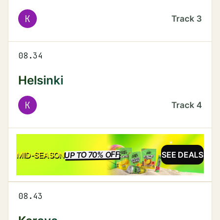
K
Track
3
08.34
Helsinki
K
Track
4
UP TO 70% OFF
SALE
MID-SEASON
SEE DEALS
08.43