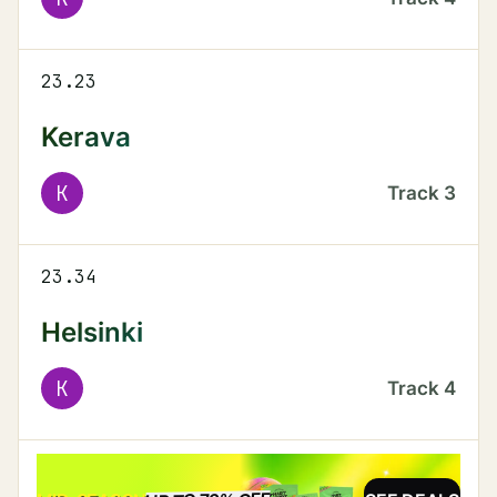
23.23
Kerava
K
Track
3
23.34
Helsinki
K
Track
4