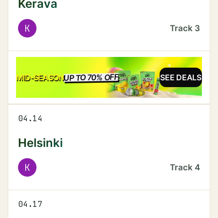
Kerava
K
Track
3
UP TO 70% OFF
SALE
MID-SEASON
SEE DEALS
04.14
Helsinki
K
Track
4
04.17