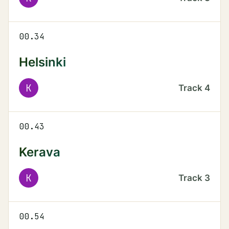
00.34
Helsinki
K
Track
4
00.43
Kerava
K
Track
3
00.54