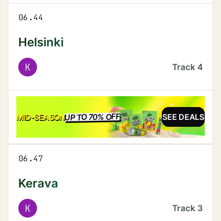
06.44
Helsinki
K
Track
4
UP TO 70% OFF
SALE
MID-SEASON
SEE DEALS
06.47
Kerava
K
Track
3