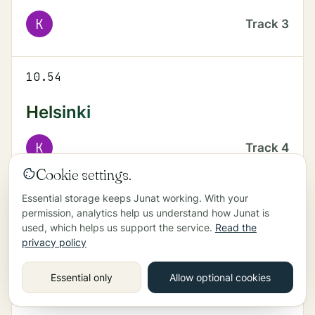
K
Track
3
10.54
Helsinki
K
Track
4
Cookie settings.
Essential storage keeps Junat working. With your
11.03
permission, analytics help us understand how Junat is
used, which helps us support the service.
Read the
Kerava
privacy policy
K
Track
3
Essential only
Allow optional cookies