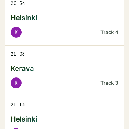
20.54
Helsinki
K
Track
4
21.03
Kerava
K
Track
3
21.14
Helsinki