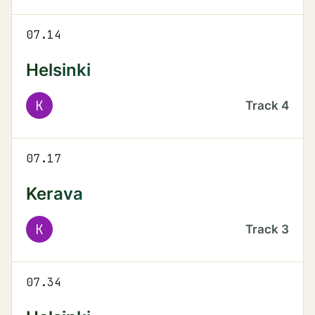
07.14
Helsinki
K
Track
4
07.17
Kerava
K
Track
3
07.34