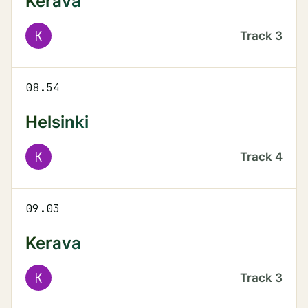
Kerava
K
Track
3
08.54
Helsinki
K
Track
4
09.03
Kerava
K
Track
3