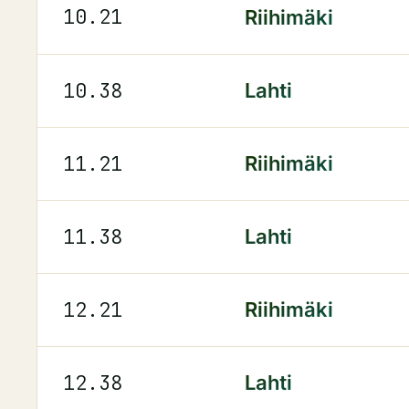
10.21
Riihimäki
10.38
Lahti
11.21
Riihimäki
11.38
Lahti
12.21
Riihimäki
12.38
Lahti