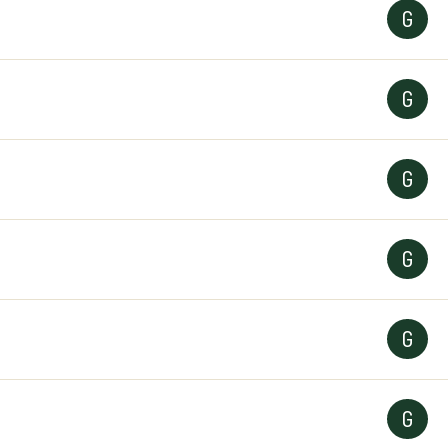
G
G
G
G
G
G