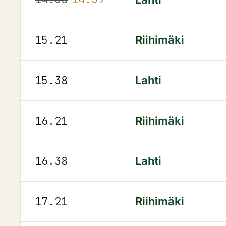
15.21
Riihimäki
15.38
Lahti
16.21
Riihimäki
16.38
Lahti
17.21
Riihimäki