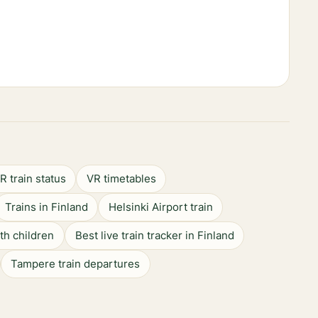
R train status
VR timetables
Trains in Finland
Helsinki Airport train
ith children
Best live train tracker in Finland
Tampere train departures