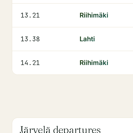
13.21
Riihimäki
13.38
Lahti
14.21
Riihimäki
Järvelä departures