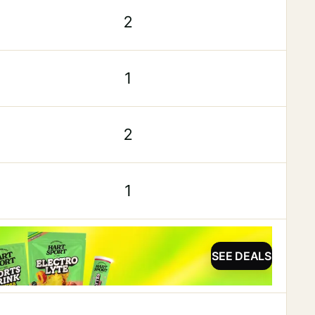
2
1
2
1
SEE DEALS