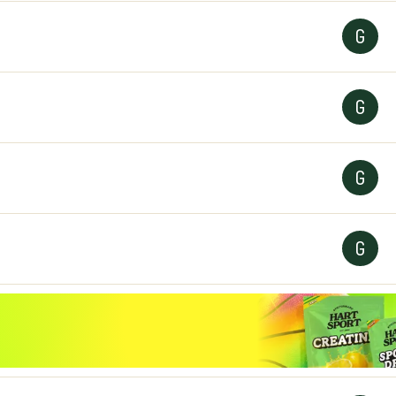
G
G
G
G