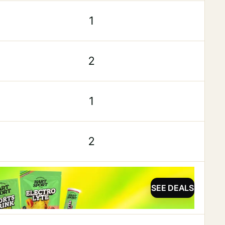
1
2
1
2
SEE DEALS