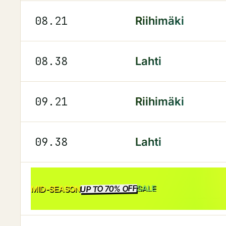
08.21
Riihimäki
08.38
Lahti
09.21
Riihimäki
09.38
Lahti
UP TO 70% OFF
SALE
MID-SEASON