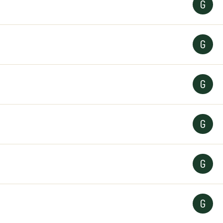
G
G
G
G
G
G