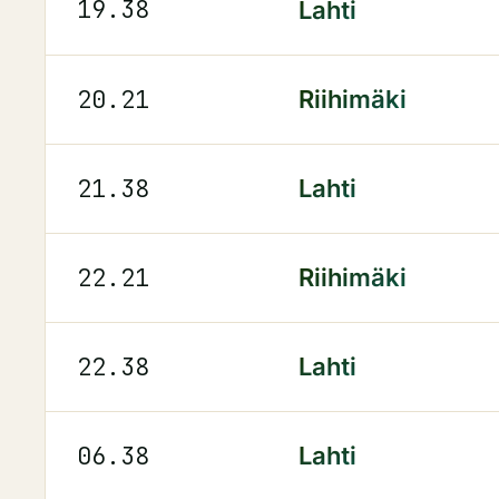
19.38
Lahti
20.21
Riihimäki
21.38
Lahti
22.21
Riihimäki
22.38
Lahti
06.38
Lahti