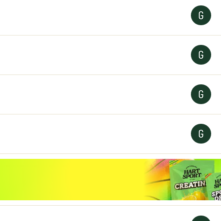
G
G
G
G