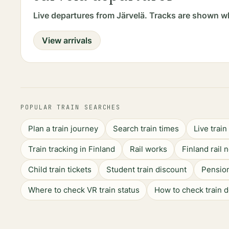
Live departures from Järvelä. Tracks are shown w
View arrivals
POPULAR TRAIN SEARCHES
Plan a train journey
Search train times
Live trai
Train tracking in Finland
Rail works
Finland rail 
Child train tickets
Student train discount
Pension
Where to check VR train status
How to check train 