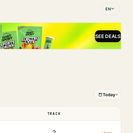
EN
SEE DEALS
Today
TRACK
STATUS
2