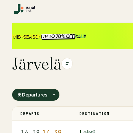
UP TO 70% OFF
SALE
MID-SEASON
Järvelä
Departures
DEPARTS
DESTINATION
14.38
14.39
Lahti