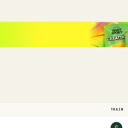
TRAIN
G