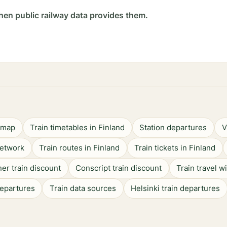
hen public railway data provides them.
n map
Train timetables in Finland
Station departures
V
network
Train routes in Finland
Train tickets in Finland
er train discount
Conscript train discount
Train travel w
departures
Train data sources
Helsinki train departures