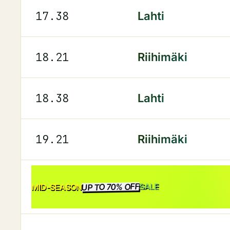
17.38
Lahti
18.21
Riihimäki
18.38
Lahti
19.21
Riihimäki
UP TO 70% OFF
SALE
MID-SEASON