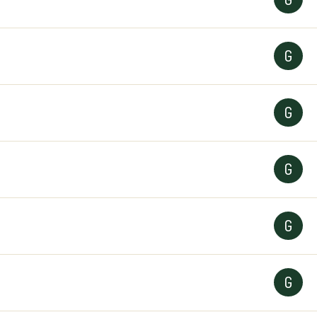
G
G
G
G
G